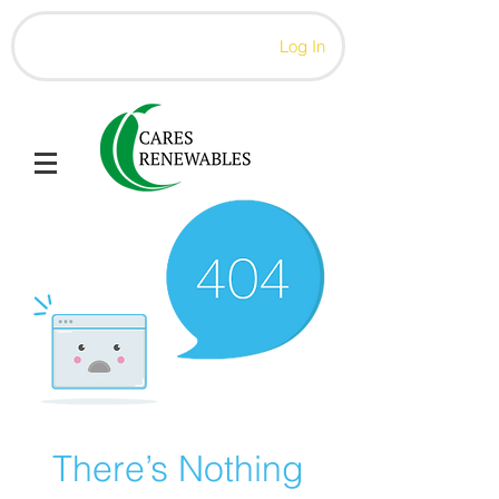
Log In
There’s Nothing