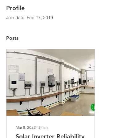
Profile
Join date: Feb 17, 2019
Posts
Mar 8, 2022
∙
3
min
Solar Inverter Reliability