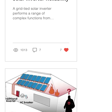
A grid-tied solar inverter
performs a range of
complex functions from
the extraction of DC Power
to managing the safety of
the Solar...
1013
7
7