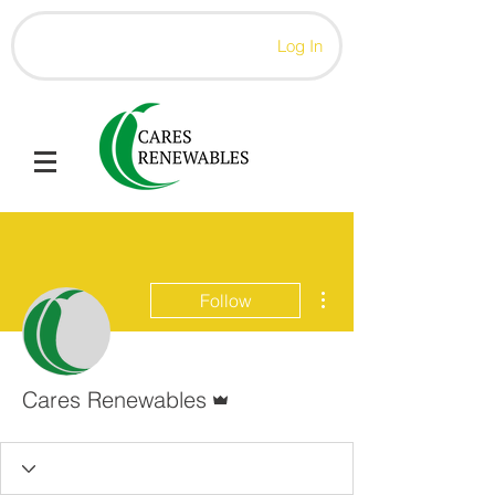
Log In
More actions
Follow
Admin
Cares Renewables