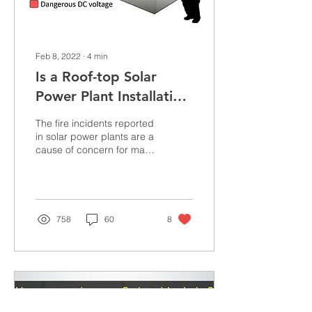
Feb 8, 2022
∙
4
min
Is a Roof-top Solar
Power Plant Installation
Safe?
The fire incidents reported
in solar power plants are a
cause of concern for many
customers who intend to
go solar. At one point of
time ...
758
60
8