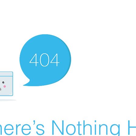
ere’s Nothing H