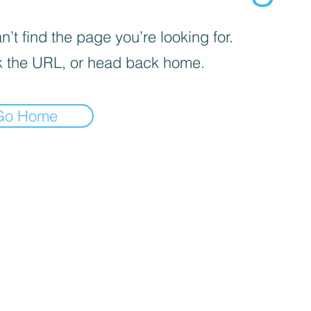
’t find the page you’re looking for.
 the URL, or head back home.
Go Home