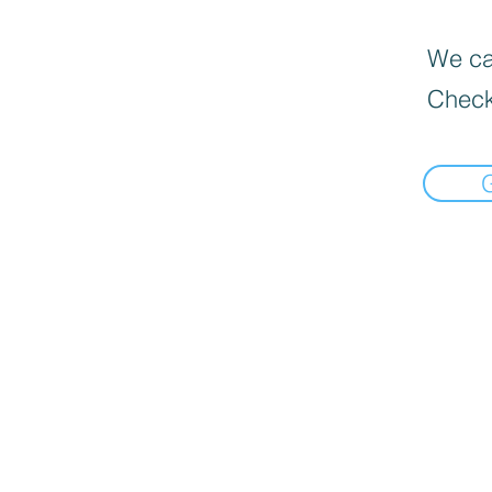
We can
Check