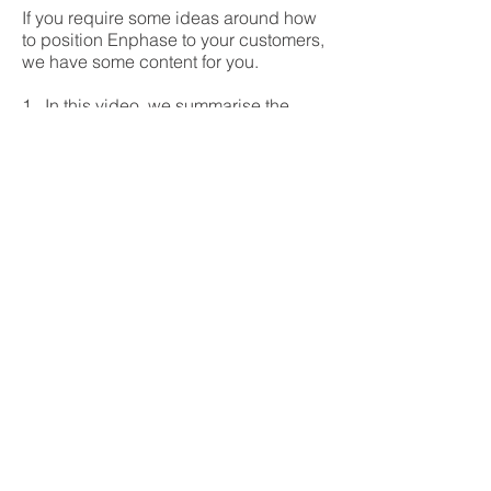
If you require some ideas around how
to position Enphase to your customers,
we have some content for you.
1. In this video, we summarise the
advantages of Enphase in less than 5
minutes:
2. You may read our comprehensive
blog on
advantages of Enphase here
Read Blog