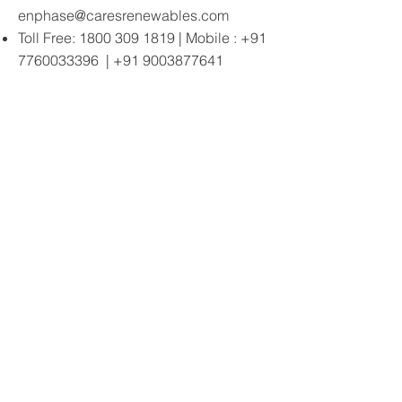
enphase@caresrenewables.com
Toll Free:
1800 309 1819
| Mobile :
+91
7760033396
|
+91 9003877641