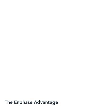
The Enphase Advantage