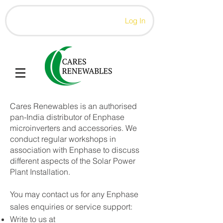
Log In
Cares Renewables is an authorised
pan-India distributor of Enphase
microinverters and accessories. We
conduct regular workshops in
association with Enphase to discuss
different aspects of the Solar Power
Plant Installation.
You may contact us for any Enphase
sales enquiries or service support:
Write to us at