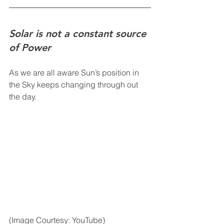
Solar is not a constant source 
of Power
As we are all aware Sun’s position in 
the Sky keeps changing through out 
the day. 
(Image Courtesy: YouTube)