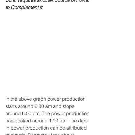
Solar requires another Source of Power 
to Complement it
In the above graph power production 
starts around 6.30 am and stops 
around 6.00 pm. The power production 
has peaked around 1:00 pm. The dips 
in power production can be attributed 
to clouds. Because of the above 