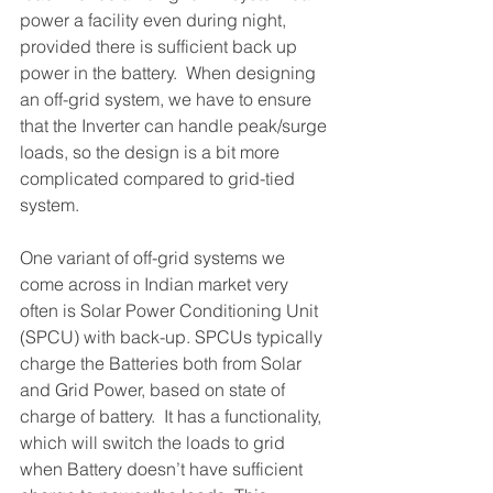
power a facility even during night, 
provided there is sufficient back up 
power in the battery.  When designing 
an off-grid system, we have to ensure 
that the Inverter can handle peak/surge 
loads, so the design is a bit more 
complicated compared to grid-tied 
system. 
One variant of off-grid systems we 
come across in Indian market very 
often is Solar Power Conditioning Unit 
(SPCU) with back-up. SPCUs typically 
charge the Batteries both from Solar 
and Grid Power, based on state of 
charge of battery.  It has a functionality, 
which will switch the loads to grid 
when Battery doesn’t have sufficient 