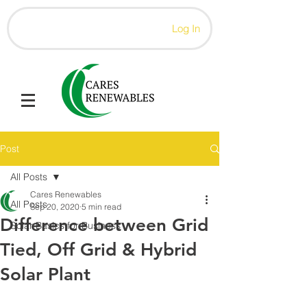
Log In
Post
All Posts
Cares Renewables
All Posts
Sep 20, 2020
5 min read
Difference between Grid
Solar Basics for Business
Tied, Off Grid & Hybrid
Solar Plant