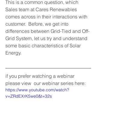
This is a common question, which 
Sales team at Cares Renewables 
comes across in their interactions with 
customer.  Before, we get into 
differences between Grid-Tied and Off-
Grid System, let us try and understand 
some basic characteristics of Solar 
Energy. 
if you prefer watching a webinar 
please view  our webinar series here:
https://www.youtube.com/watch?
v=ZRdEXrK5we0&t=32s