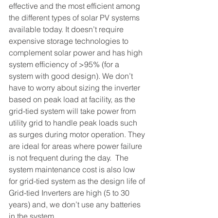
effective and the most efficient among 
the different types of solar PV systems 
available today. It doesn’t require 
expensive storage technologies to 
complement solar power and has high 
system efficiency of >95% (for a 
system with good design). We don’t 
have to worry about sizing the inverter 
based on peak load at facility, as the 
grid-tied system will take power from 
utility grid to handle peak loads such 
as surges during motor operation. They 
are ideal for areas where power failure 
is not frequent during the day.  The 
system maintenance cost is also low 
for grid-tied system as the design life of 
Grid-tied Inverters are high (5 to 30 
years) and, we don’t use any batteries 
in the system. 