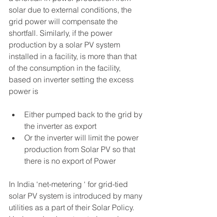
solar due to external conditions, the 
grid power will compensate the 
shortfall. Similarly, if the power 
production by a solar PV system 
installed in a facility, is more than that 
of the consumption in the facility, 
based on inverter setting the excess 
power is 
Either pumped back to the grid by 
the inverter as export
Or the inverter will limit the power 
production from Solar PV so that 
there is no export of Power
In India ‘net-metering ‘ for grid-tied 
solar PV system is introduced by many 
utilities as a part of their Solar Policy. 