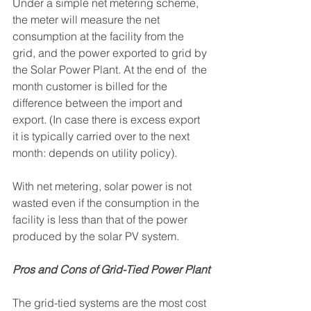
Under a simple net metering scheme, 
the meter will measure the net 
consumption at the facility from the 
grid, and the power exported to grid by 
the Solar Power Plant. At the end of  the 
month customer is billed for the 
difference between the import and 
export. (In case there is excess export 
it is typically carried over to the next 
month: depends on utility policy).
With net metering, solar power is not 
wasted even if the consumption in the 
facility is less than that of the power 
produced by the solar PV system. 
Pros and Cons of Grid-Tied Power Plant
The grid-tied systems are the most cost 