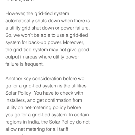
However, the grid-tied system 
automatically shuts down when there is 
a utility grid shut down or power failure. 
So, we won’t be able to use a grid-tied 
system for back-up power. Moreover, 
the grid-tied system may not give good 
output in areas where utility power 
failure is frequent. 
Another key consideration before we 
go for a grid-tied system is the utilities 
Solar Policy.  You have to check with 
installers, and get confirmation from 
utility on net-metering policy before 
you go for a grid-tied system. In certain 
regions in India, the Solar Policy do not 
allow net metering for all tariff 