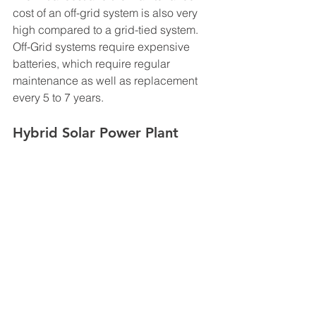
cost of an off-grid system is also very 
high compared to a grid-tied system. 
Off-Grid systems require expensive 
batteries, which require regular 
maintenance as well as replacement 
every 5 to 7 years. 
Hybrid Solar Power Plant
A Hybrid solar PV system is one, which 
uses more than one source of power to 
complement solar power. The hybrid 
source may use a diesel generator, a 
wind turbine, a biogas plant, heat 
engine, fuel cell or a combination of 
the different sources along with utility 
grid to supplement PV power. The most 
popular type of Hybrid 