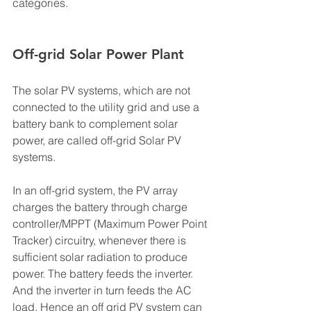
categories. 
Off-grid Solar Power Plant 
The solar PV systems, which are not 
connected to the utility grid and use a 
battery bank to complement solar 
power, are called off-grid Solar PV 
systems. 
In an off-grid system, the PV array 
charges the battery through charge 
controller/MPPT (Maximum Power Point 
Tracker) circuitry, whenever there is 
sufficient solar radiation to produce 
power. The battery feeds the inverter. 
And the inverter in turn feeds the AC 
load. Hence an off grid PV system can 