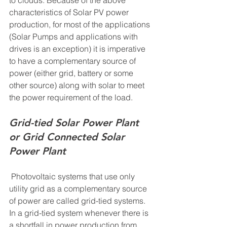
characteristics of Solar PV power 
production, for most of the applications 
(Solar Pumps and applications with 
drives is an exception) it is imperative 
to have a complementary source of 
power (either grid, battery or some 
other source) along with solar to meet 
the power requirement of the load. 
Grid-tied Solar Power Plant 
or Grid Connected Solar 
Power Plant 
 Photovoltaic systems that use only 
utility grid as a complementary source 
of power are called grid-tied systems. 
In a grid-tied system whenever there is 
a shortfall in power production from 