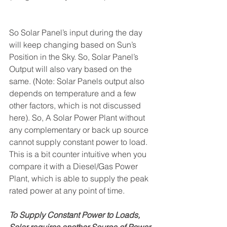
So Solar Panel’s input during the day 
will keep changing based on Sun’s 
Position in the Sky. So, Solar Panel’s 
Output will also vary based on the 
same. (Note: Solar Panels output also 
depends on temperature and a few 
other factors, which is not discussed 
here). So, A Solar Power Plant without 
any complementary or back up source 
cannot supply constant power to load. 
This is a bit counter intuitive when you 
compare it with a Diesel/Gas Power 
Plant, which is able to supply the peak 
rated power at any point of time. 
To Supply Constant Power to Loads, 