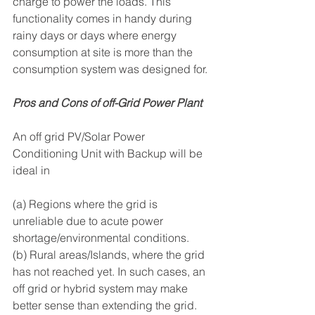
charge to power the loads. This 
functionality comes in handy during 
rainy days or days where energy 
consumption at site is more than the 
consumption system was designed for.
Pros and Cons of off-Grid Power Plant
An off grid PV/Solar Power 
Conditioning Unit with Backup will be 
ideal in 
(a) Regions where the grid is 
unreliable due to acute power 
shortage/environmental conditions.
(b) Rural areas/Islands, where the grid 
has not reached yet. In such cases, an 
off grid or hybrid system may make 
better sense than extending the grid. 