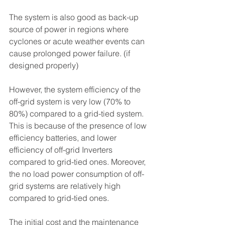
The system is also good as back-up 
source of power in regions where 
cyclones or acute weather events can 
cause prolonged power failure. (if 
designed properly)
However, the system efficiency of the 
off-grid system is very low (70% to 
80%) compared to a grid-tied system. 
This is because of the presence of low 
efficiency batteries, and lower 
efficiency of off-grid Inverters 
compared to grid-tied ones. Moreover, 
the no load power consumption of off-
grid systems are relatively high 
compared to grid-tied ones. 
The initial cost and the maintenance 