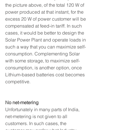
the picture above, of the total 120 W of 
power produced at that instant, for the 
excess 20 W of power customer will be 
compensated at feed-in tariff. In such 
cases, it would be better to design the 
Solar Power Plant and operate loads in 
such a way that you can maximize self-
consumption. Complementing Solar 
with some storage, to maximize self-
consumption, is another option, once 
Lithium-based batteries cost becomes 
competitive. 
No net-metering
Unfortunately in many parts of India, 
net-metering is not given to all 
customers. In such cases, the 