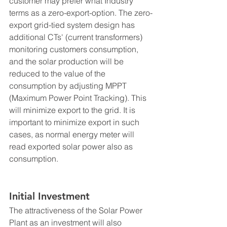
customer may prefer what Industry 
terms as a zero-export-option. The zero-
export grid-tied system design has 
additional CTs' (current transformers) 
monitoring customers consumption, 
and the solar production will be 
reduced to the value of the 
consumption by adjusting MPPT 
(Maximum Power Point Tracking). This 
will minimize export to the grid. It is 
important to minimize export in such 
cases, as normal energy meter will 
read exported solar power also as 
consumption. 
Initial Investment 
The attractiveness of the Solar Power 
Plant as an investment will also 