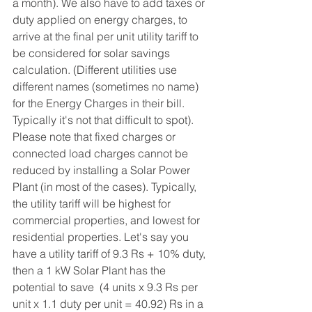
a month). We also have to add taxes or 
duty applied on energy charges, to 
arrive at the final per unit utility tariff to 
be considered for solar savings 
calculation. (Different utilities use 
different names (sometimes no name) 
for the Energy Charges in their bill. 
Typically it's not that difficult to spot). 
Please note that fixed charges or 
connected load charges cannot be 
reduced by installing a Solar Power 
Plant (in most of the cases). Typically, 
the utility tariff will be highest for 
commercial properties, and lowest for 
residential properties. Let's say you 
have a utility tariff of 9.3 Rs + 10% duty, 
then a 1 kW Solar Plant has the 
potential to save  (4 units x 9.3 Rs per 
unit x 1.1 duty per unit = 40.92) Rs in a 