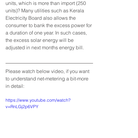
units, which is more than import (250 
units)? Many utilities such as Kerala 
Electricity Board also allows the 
consumer to bank the excess power for 
a duration of one year. In such cases, 
the excess solar energy will be 
adjusted in next months energy bill. 
Please watch below video, if you want 
to understand net-metering a bit-more 
in detail: 
https://www.youtube.com/watch?
v=RnLGj2p6VPY