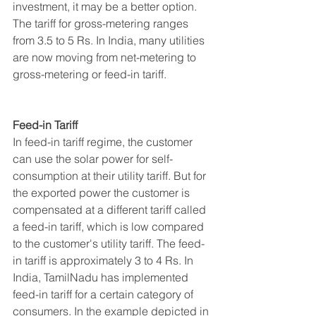
investment, it may be a better option. 
The tariff for gross-metering ranges 
from 3.5 to 5 Rs. In India, many utilities 
are now moving from net-metering to 
gross-metering or feed-in tariff.
Feed-in Tariff
In feed-in tariff regime, the customer 
can use the solar power for self-
consumption at their utility tariff. But for 
the exported power the customer is 
compensated at a different tariff called 
a feed-in tariff, which is low compared 
to the customer's utility tariff. The feed-
in tariff is approximately 3 to 4 Rs. In 
India, TamilNadu has implemented 
feed-in tariff for a certain category of 
consumers. In the example depicted in 