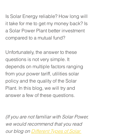
Is Solar Energy reliable? How long will 
it take for me to get my money back? Is 
a Solar Power Plant better investment 
compared to a mutual fund? 
Unfortunately, the answer to these 
questions is not very simple. It 
depends on multiple factors ranging 
from your power tariff, utilities solar 
policy and the quality of the Solar 
Plant. In this blog, we will try and 
answer a few of these questions.
(If you are not familiar with Solar Power, 
we would recommend that you read 
our blog on 
Different Types of Solar 