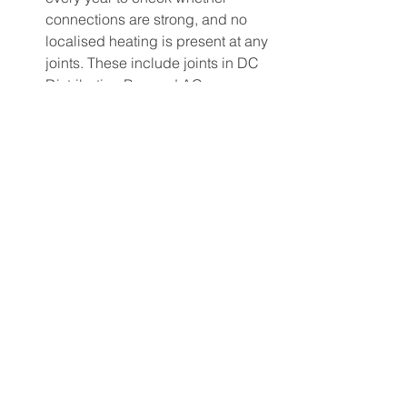
connections are strong, and no 
localised heating is present at any 
joints. These include joints in DC 
Distribution Box and AC 
Distribution Box.  This is very 
much required for conventional 
Solar Power Plants where high-
voltage DC is present (a fire 
hazard). 
Cost for Inverter Replacement: 
Conventional string inverters have 
a design life of 5 to 10 years 
depending on their quality. You 
will have to factor in the cost of 
replacement of inverter as well.
Reliability 