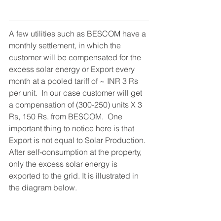
A few utilities such as BESCOM have a 
monthly settlement, in which the 
customer will be compensated for the 
excess solar energy or Export every 
month at a pooled tariff of ~ INR 3 Rs 
per unit.  In our case customer will get 
a compensation of (300-250) units X 3 
Rs, 150 Rs. from BESCOM.  One 
important thing to notice here is that 
Export is not equal to Solar Production. 
After self-consumption at the property, 
only the excess solar energy is 
exported to the grid. It is illustrated in 
the diagram below.