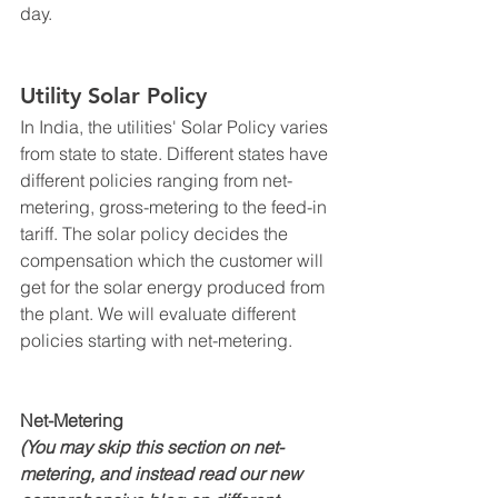
day. 
Utility Solar Policy
In India, the utilities' Solar Policy varies 
from state to state. Different states have 
different policies ranging from net-
metering, gross-metering to the feed-in 
tariff. The solar policy decides the 
compensation which the customer will 
get for the solar energy produced from 
the plant. We will evaluate different 
policies starting with net-metering.
Net-Metering 
(You may skip this section on net-
metering, and instead read our new 