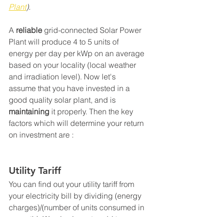
Plant
).
A 
reliable
 grid-connected Solar Power 
Plant will produce 4 to 5 units of 
energy per day per kWp on an average 
based on your locality (local weather 
and irradiation level). Now let's 
assume that you have invested in a 
good quality solar plant, and is 
maintaining
 it properly. Then the key 
factors which will determine your return 
on investment are :
Utility Tariff
You can find out your utility tariff from 
your electricity bill by dividing (energy 
charges)/(number of units consumed in 