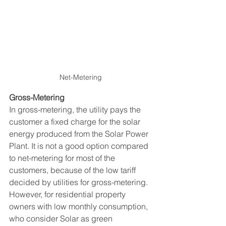
Net-Metering
Gross-Metering 
In gross-metering, the utility pays the 
customer a fixed charge for the solar 
energy produced from the Solar Power 
Plant. It is not a good option compared 
to net-metering for most of the 
customers, because of the low tariff 
decided by utilities for gross-metering. 
However, for residential property 
owners with low monthly consumption, 
who consider Solar as green 