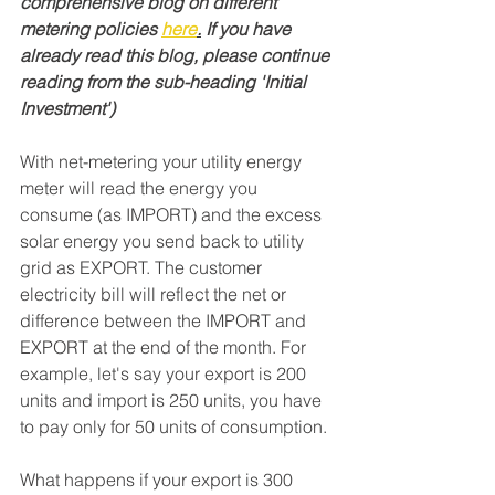
comprehensive blog on different 
metering policies 
here
.
 If you have 
already read this blog, please continue 
reading from the sub-heading 'Initial 
Investment')
With net-metering your utility energy 
meter will read the energy you 
consume (as IMPORT) and the excess 
solar energy you send back to utility 
grid as EXPORT. The customer 
electricity bill will reflect the net or 
difference between the IMPORT and 
EXPORT at the end of the month. For 
example, let's say your export is 200 
units and import is 250 units, you have 
to pay only for 50 units of consumption. 
What happens if your export is 300 