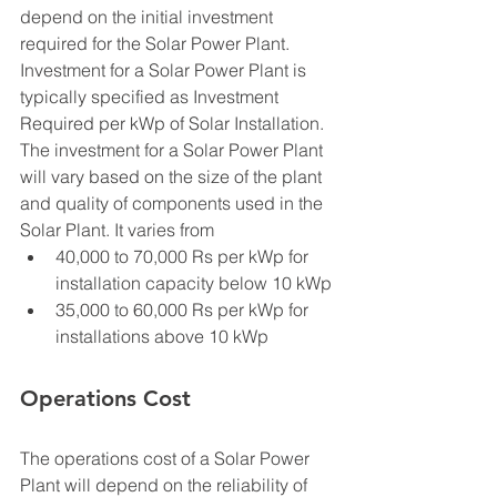
depend on the initial investment 
required for the Solar Power Plant. 
Investment for a Solar Power Plant is 
typically specified as Investment  
Required per kWp of Solar Installation. 
The investment for a Solar Power Plant 
will vary based on the size of the plant 
and quality of components used in the 
Solar Plant. It varies from 
40,000 to 70,000 Rs per kWp for 
installation capacity below 10 kWp
35,000 to 60,000 Rs per kWp for 
installations above 10 kWp
Operations Cost
The operations cost of a Solar Power 
Plant will depend on the reliability of 