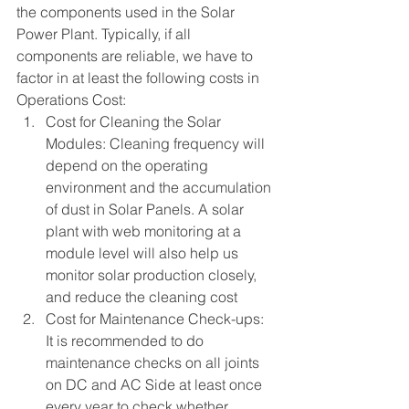
the components used in the Solar 
Power Plant. Typically, if all 
components are reliable, we have to 
factor in at least the following costs in 
Operations Cost:
Cost for Cleaning the Solar 
Modules: Cleaning frequency will 
depend on the operating 
environment and the accumulation 
of dust in Solar Panels. A solar 
plant with web monitoring at a 
module level will also help us 
monitor solar production closely, 
and reduce the cleaning cost
Cost for Maintenance Check-ups:  
It is recommended to do 
maintenance checks on all joints 
on DC and AC Side at least once 
every year to check whether 