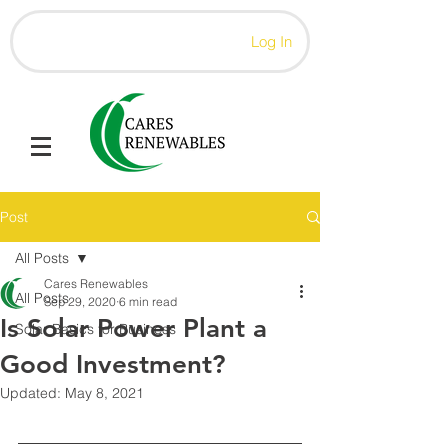
Log In
Post
All Posts
Cares Renewables
All Posts
Sep 29, 2020
6 min read
Is Solar Power Plant a
Solar Basics for Business
Good Investment?
Updated:
May 8, 2021