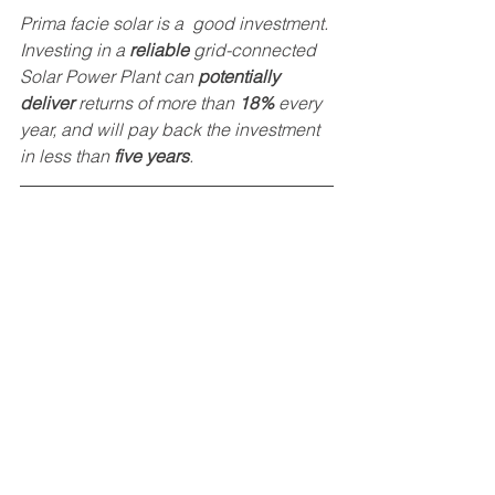
Prima facie solar is a  good investment. 
Investing in a 
reliable
 grid-connected 
Solar Power Plant can 
potentially 
deliver
 returns of more than 
18% 
every 
year, and will pay back the investment 
in less than 
five years
. 